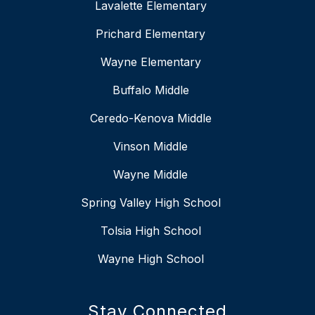
Lavalette Elementary
Prichard Elementary
Wayne Elementary
Buffalo Middle
Ceredo-Kenova Middle
Vinson Middle
Wayne Middle
Spring Valley High School
Tolsia High School
Wayne High School
Stay Connected