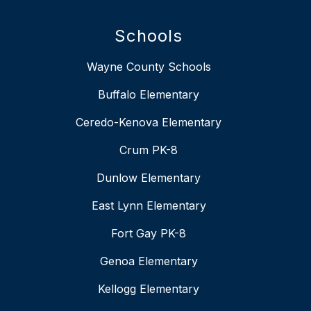
Schools
Wayne County Schools
Buffalo Elementary
Ceredo-Kenova Elementary
Crum PK-8
Dunlow Elementary
East Lynn Elementary
Fort Gay PK-8
Genoa Elementary
Kellogg Elementary