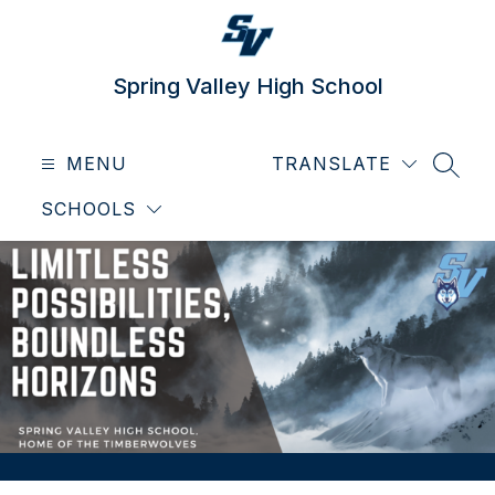
Skip
to
content
Spring Valley High School
MENU
TRANSLATE
SEAR
SCHOOLS