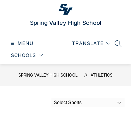
Skip
to
content
Spring Valley High School
MENU
TRANSLATE
SEAR
SCHOOLS
SPRING VALLEY HIGH SCHOOL
ATHLETICS
Select Sports