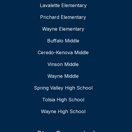
Lavalette Elementary
Prichard Elementary
Wayne Elementary
Buffalo Middle
Ceredo-Kenova Middle
Vinson Middle
Wayne Middle
Spring Valley High School
Tolsia High School
Wayne High School