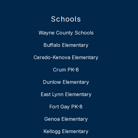
Schools
Wayne County Schools
Buffalo Elementary
Ceredo-Kenova Elementary
Crum PK-8
Dunlow Elementary
East Lynn Elementary
Fort Gay PK-8
Genoa Elementary
Kellogg Elementary